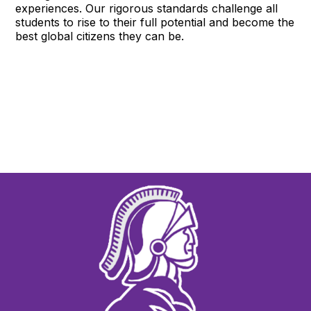
experiences. Our rigorous standards challenge all
students to rise to their full potential and become the
best global citizens they can be.