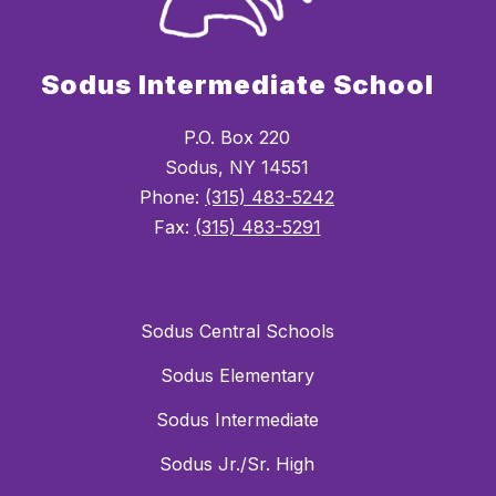
Sodus Intermediate School
P.O. Box 220
Sodus, NY 14551
Phone:
(315) 483-5242
Fax:
(315) 483-5291
Sodus Central Schools
Sodus Elementary
Sodus Intermediate
Sodus Jr./Sr. High