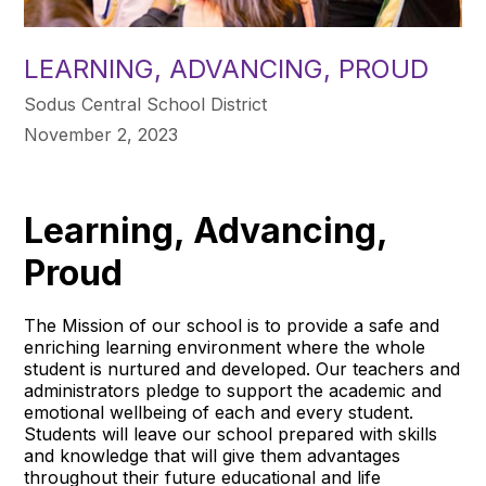
LEARNING, ADVANCING, PROUD
Sodus Central School District
November 2, 2023
Learning, Advancing,
Proud
The Mission of our school is to provide a safe and
enriching learning environment where the whole
student is nurtured and developed. Our teachers and
administrators pledge to support the academic and
emotional wellbeing of each and every student.
Students will leave our school prepared with skills
and knowledge that will give them advantages
throughout their future educational and life