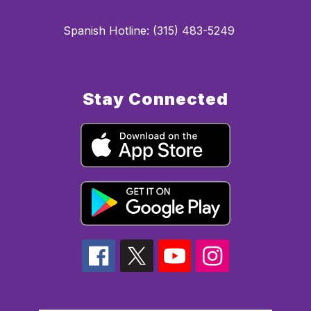
Spanish Hotline: (315) 483-5249
Stay Connected