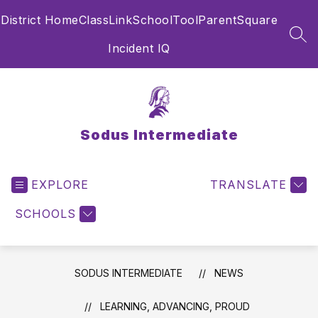
Skip
District Home
ClassLink
SchoolTool
ParentSquare
to
content
SEA
Incident IQ
Sodus Intermediate
EXPLORE
TRANSLATE
SCHOOLS
SODUS INTERMEDIATE
NEWS
LEARNING, ADVANCING, PROUD